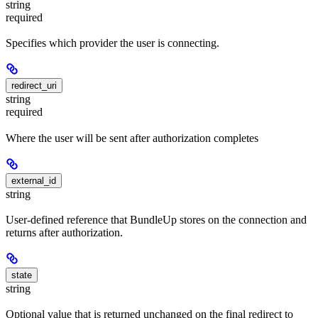
string
required
Specifies which provider the user is connecting.
redirect_uri
string
required
Where the user will be sent after authorization completes
external_id
string
User-defined reference that BundleUp stores on the connection and
returns after authorization.
state
string
Optional value that is returned unchanged on the final redirect to