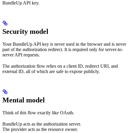
BundleUp API key.
Security model
Your BundleUp API key is never used in the browser and is never
part of the authorization redirect. It is required only for server-to-
server API requests.
The authorization flow relies on a client ID, redirect URI, and
external ID, all of which are safe to expose publicly.
Mental model
Think of this flow exactly like OAuth.
BundleUp acts as the authorization server.
The provider acts as the resource owner.