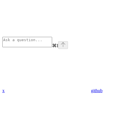
⌘
I
x
github