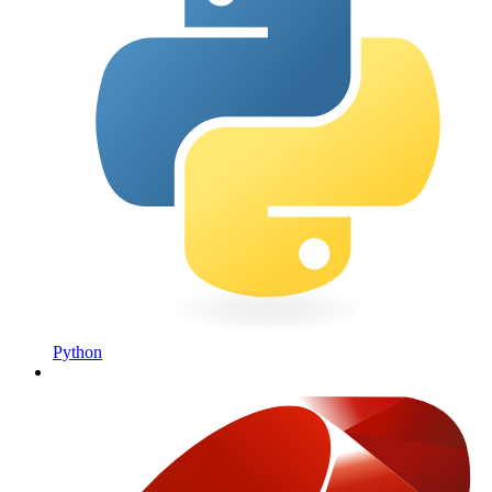
Python