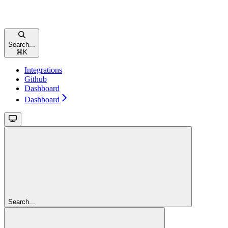
Search...
⌘
K
Integrations
Github
Dashboard
Dashboard
Search...