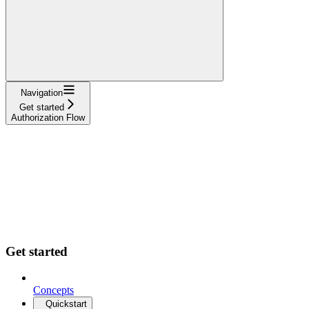
Navigation
Get started
Authorization Flow
Get started
Concepts
Quickstart