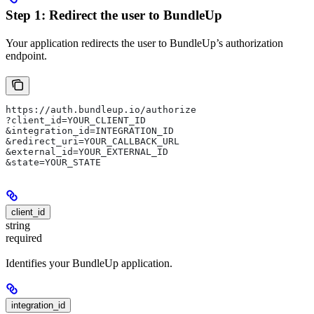
Step 1: Redirect the user to BundleUp
Your application redirects the user to BundleUp’s authorization
endpoint.
https://auth.bundleup.io/authorize
?client_id=YOUR_CLIENT_ID
&integration_id=INTEGRATION_ID
&redirect_uri=YOUR_CALLBACK_URL
&external_id=YOUR_EXTERNAL_ID
&state=YOUR_STATE
client_id
string
required
Identifies your BundleUp application.
integration_id