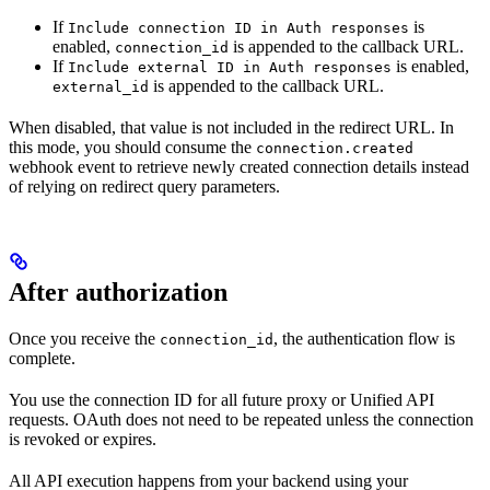
If
is
Include connection ID in Auth responses
enabled,
is appended to the callback URL.
connection_id
If
is enabled,
Include external ID in Auth responses
is appended to the callback URL.
external_id
When disabled, that value is not included in the redirect URL. In
this mode, you should consume the
connection.created
webhook event to retrieve newly created connection details instead
of relying on redirect query parameters.
After authorization
Once you receive the
, the authentication flow is
connection_id
complete.
You use the connection ID for all future proxy or Unified API
requests. OAuth does not need to be repeated unless the connection
is revoked or expires.
All API execution happens from your backend using your