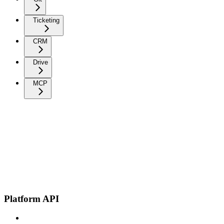
Ticketing
CRM
Drive
MCP
Platform API