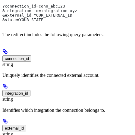
?connection_id=conn_abc123
&integration_id=integration_xyz
&external_id=YOUR_EXTERNAL_ID
&state=YOUR_STATE
The redirect includes the following query parameters:
connection_id
string
Uniquely identifies the connected external account.
integration_id
string
Identifies which integration the connection belongs to.
external_id
string