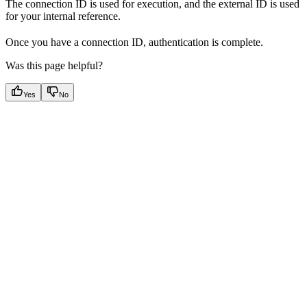
The connection ID is used for execution, and the external ID is used
for your internal reference.
Once you have a connection ID, authentication is complete.
Was this page helpful?
Yes
No