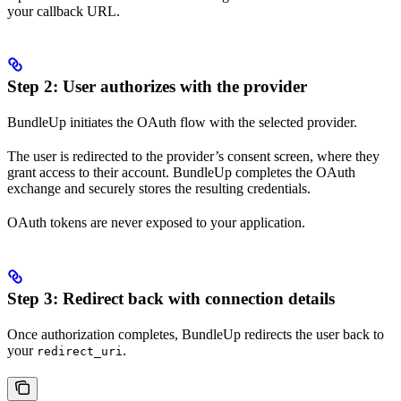
your callback URL.
Step 2: User authorizes with the provider
BundleUp initiates the OAuth flow with the selected provider.
The user is redirected to the provider’s consent screen, where they
grant access to their account. BundleUp completes the OAuth
exchange and securely stores the resulting credentials.
OAuth tokens are never exposed to your application.
Step 3: Redirect back with connection details
Once authorization completes, BundleUp redirects the user back to
your
.
redirect_uri