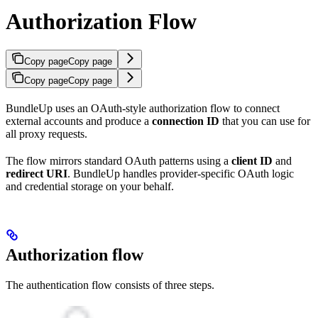
Authorization Flow
Copy page
Copy page
Copy page
Copy page
BundleUp uses an OAuth-style authorization flow to connect
external accounts and produce a
connection ID
that you can use for
all proxy requests.
The flow mirrors standard OAuth patterns using a
client ID
and
redirect URI
. BundleUp handles provider-specific OAuth logic
and credential storage on your behalf.
Authorization flow
The authentication flow consists of three steps.