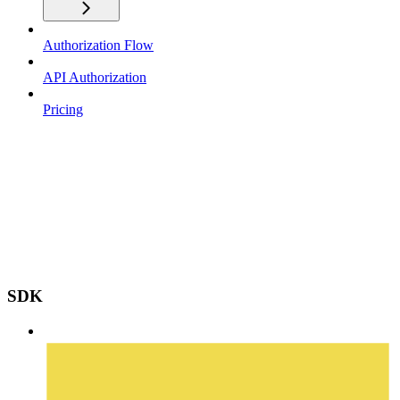
Authorization Flow
API Authorization
Pricing
SDK