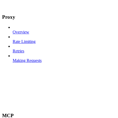
Proxy
Overview
Rate Limiting
Retries
Making Requests
MCP