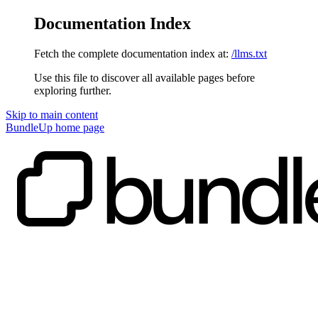
Documentation Index
Fetch the complete documentation index at:
/llms.txt
Use this file to discover all available pages before
exploring further.
Skip to main content
BundleUp
home page