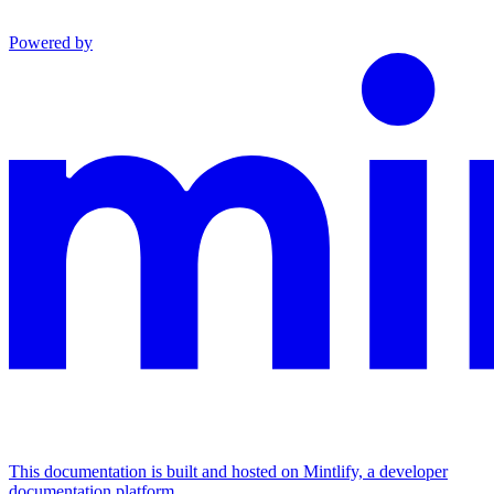
Powered by
This documentation is built and hosted on Mintlify, a developer
documentation platform