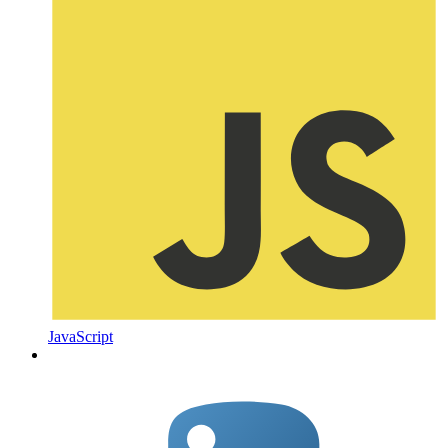
JavaScript