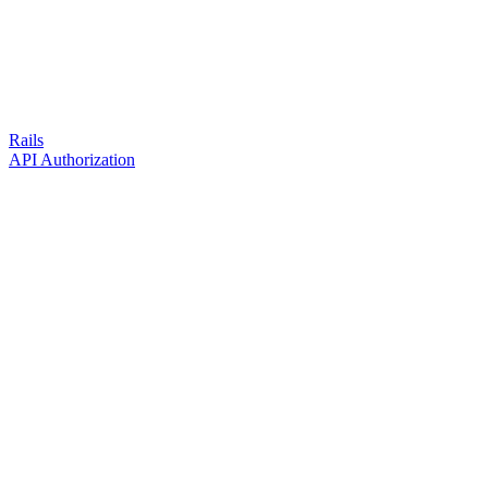
Rails
API Authorization