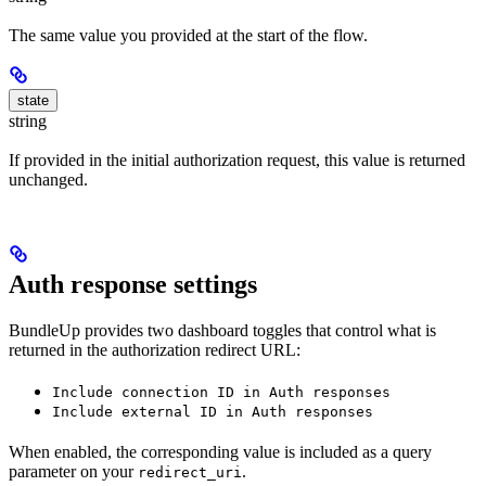
The same value you provided at the start of the flow.
state
string
If provided in the initial authorization request, this value is returned
unchanged.
Auth response settings
BundleUp provides two dashboard toggles that control what is
returned in the authorization redirect URL:
Include connection ID in Auth responses
Include external ID in Auth responses
When enabled, the corresponding value is included as a query
parameter on your
.
redirect_uri