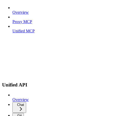
Overview
Proxy MCP
Unified MCP
Unified API
Overview
Chat
Git