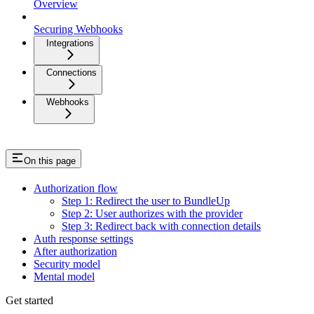
Overview
Securing Webhooks
Integrations
Connections
Webhooks
On this page
Authorization flow
Step 1: Redirect the user to BundleUp
Step 2: User authorizes with the provider
Step 3: Redirect back with connection details
Auth response settings
After authorization
Security model
Mental model
Get started