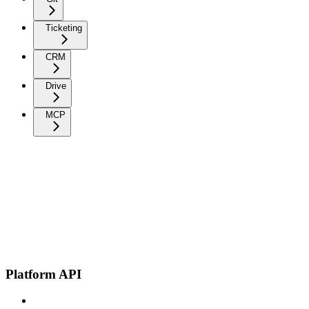
Ticketing
CRM
Drive
MCP
Platform API