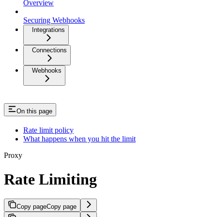
Overview
Securing Webhooks
Integrations
Connections
Webhooks
On this page
Rate limit policy
What happens when you hit the limit
Proxy
Rate Limiting
Copy page
Copy page