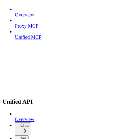
Overview
Proxy MCP
Unified MCP
Unified API
Overview
Chat
Git