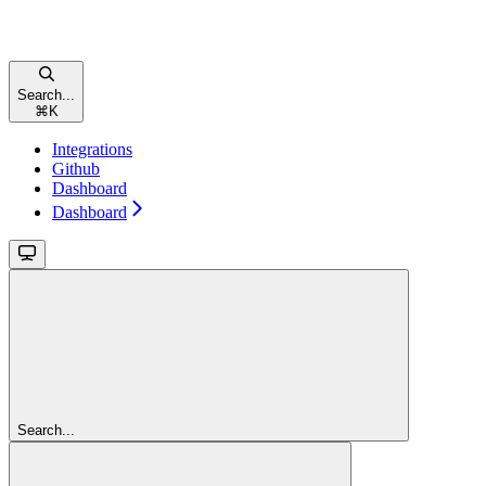
Search...
⌘
K
Integrations
Github
Dashboard
Dashboard
Search...