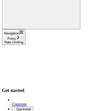
Navigation
Proxy
Rate Limiting
Get started
Concepts
Quickstart