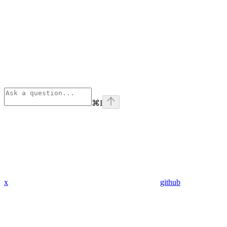
⌘
I
x
github