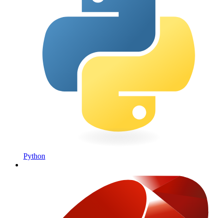
Python