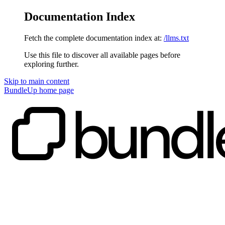
Documentation Index
Fetch the complete documentation index at:
/llms.txt
Use this file to discover all available pages before
exploring further.
Skip to main content
BundleUp
home page