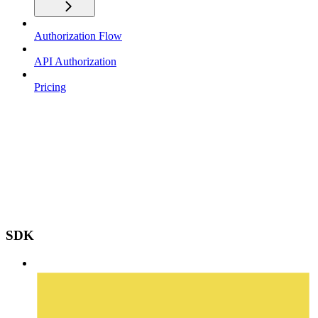
Authorization Flow
API Authorization
Pricing
SDK