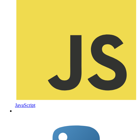
JavaScript