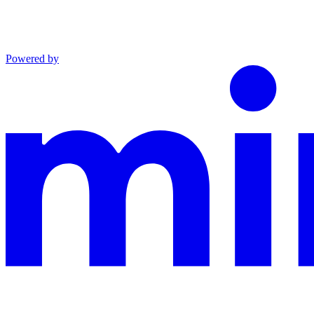
Powered by