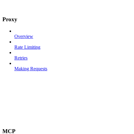
Proxy
Overview
Rate Limiting
Retries
Making Requests
MCP