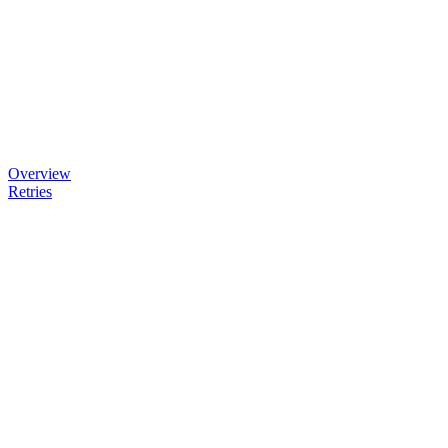
Overview
Retries