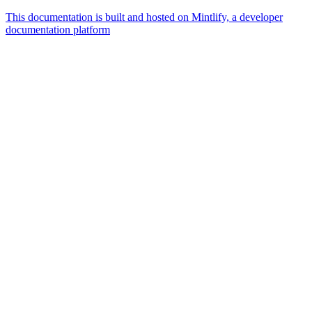
This documentation is built and hosted on Mintlify, a developer
documentation platform