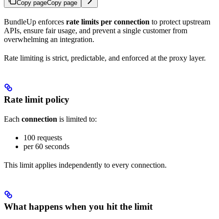
Copy page
Copy page
BundleUp enforces
rate limits per connection
to protect upstream
APIs, ensure fair usage, and prevent a single customer from
overwhelming an integration.
Rate limiting is strict, predictable, and enforced at the proxy layer.
Rate limit policy
Each
connection
is limited to:
100 requests
per 60 seconds
This limit applies independently to every connection.
What happens when you hit the limit