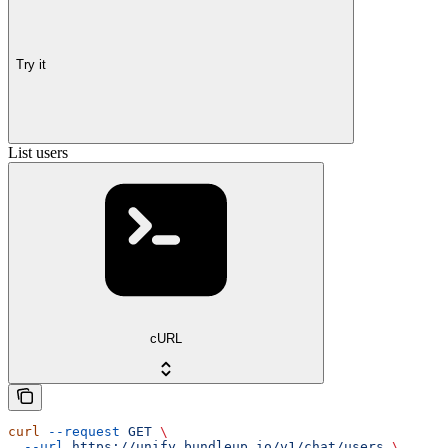
Try it
List users
cURL
curl
 --request
 GET
 \
  --url
 https://unify.bundleup.io/v1/chat/users
 \