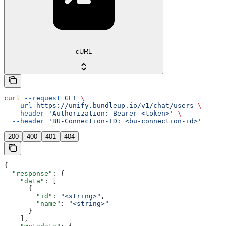
cURL
curl
 --request
 GET
 \
  --url
 https://unify.bundleup.io/v1/chat/users
 \
  --header
 'Authorization: Bearer <token>'
 \
  --header
 'BU-Connection-ID: <bu-connection-id>'
200
400
401
404
{
  "response"
: {
    "data"
: [
      {
        "id"
: 
"<string>"
,
        "name"
: 
"<string>"
      }
    ],