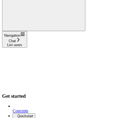
Navigation
Chat
List users
Get started
Concepts
Quickstart