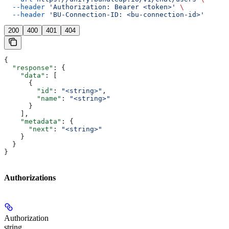
  --header
 'Authorization: Bearer <token>'
 \
  --header
 'BU-Connection-ID: <bu-connection-id>'
200
400
401
404
{
  "response"
: {
    "data"
: [
      {
        "id"
: 
"<string>"
,
        "name"
: 
"<string>"
      }
    ],
    "metadata"
: {
      "next"
: 
"<string>"
    }
  }
}
Authorizations
Authorization
string