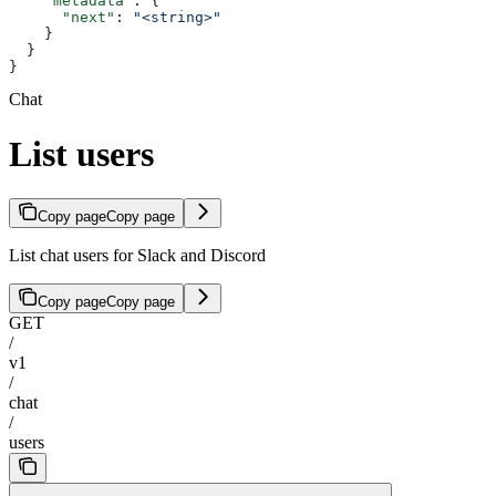
    "metadata"
: {
      "next"
: 
"<string>"
    }
  }
}
Chat
List users
Copy page
Copy page
List chat users for Slack and Discord
Copy page
Copy page
GET
/
v1
/
chat
/
users