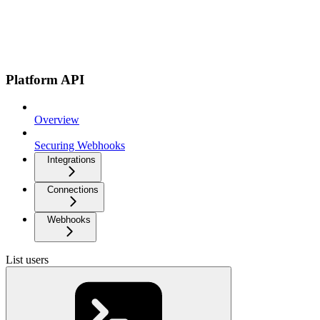
Platform API
Overview
Securing Webhooks
Integrations
Connections
Webhooks
List users