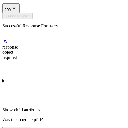
200
application/json
Successful Response For users
response
object
required
Show
child attributes
Was this page helpful?