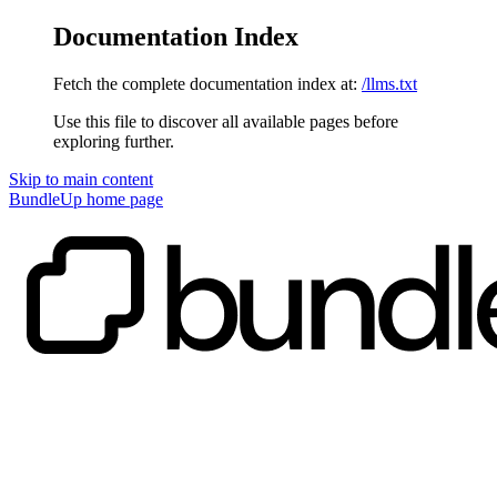
Documentation Index
Fetch the complete documentation index at:
/llms.txt
Use this file to discover all available pages before
exploring further.
Skip to main content
BundleUp
home page