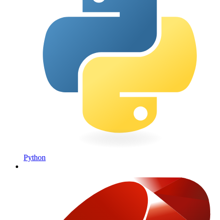
Python