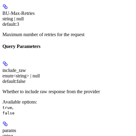
BU-Max-Retries
string | null
default:
3
Maximum number of retries for the request
Query Parameters
include_raw
enum<string> | null
default:
false
Whether to include raw response from the provider
Available options
:
,
true
false
params
string