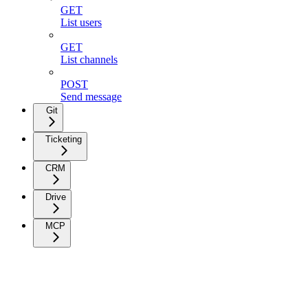
GET
List users
GET
List channels
POST
Send message
Git
Ticketing
CRM
Drive
MCP