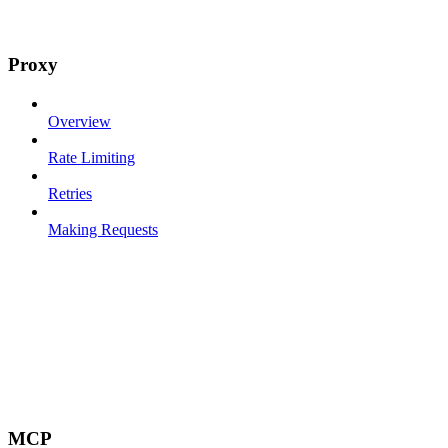
Proxy
Overview
Rate Limiting
Retries
Making Requests
MCP