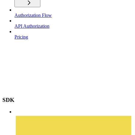
Authorization Flow
API Authorization
Pricing
SDK