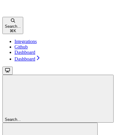
Search...
⌘
K
Integrations
Github
Dashboard
Dashboard
Search...