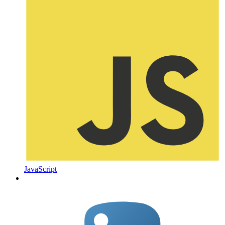
JavaScript