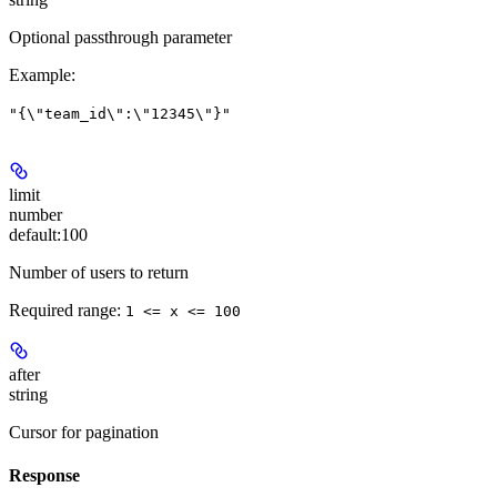
Optional passthrough parameter
Example
:
"{\"team_id\":\"12345\"}"
limit
number
default:
100
Number of users to return
Required range
:
1 <= x <= 100
after
string
Cursor for pagination
Response