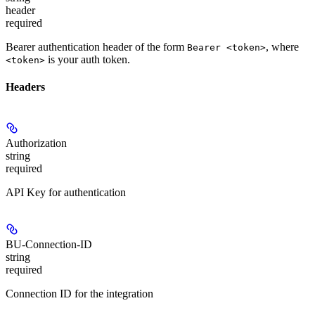
header
required
Bearer authentication header of the form
, where
Bearer <token>
is your auth token.
<token>
Headers
Authorization
string
required
API Key for authentication
BU-Connection-ID
string
required
Connection ID for the integration