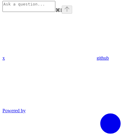
⌘
I
x
github
Powered by