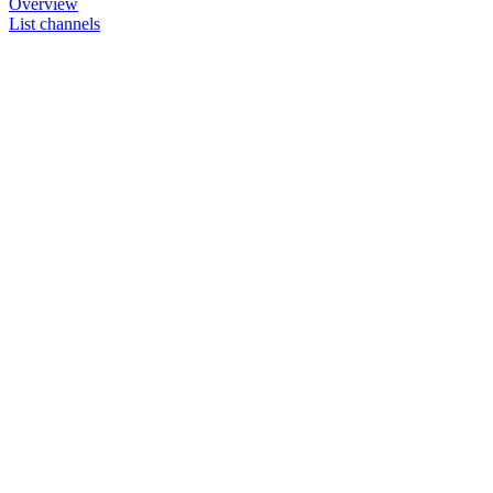
Overview
List channels