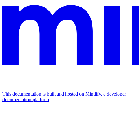
This documentation is built and hosted on Mintlify, a developer
documentation platform