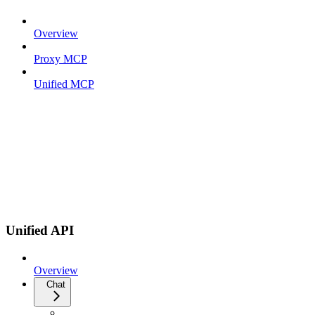
Overview
Proxy MCP
Unified MCP
Unified API
Overview
Chat