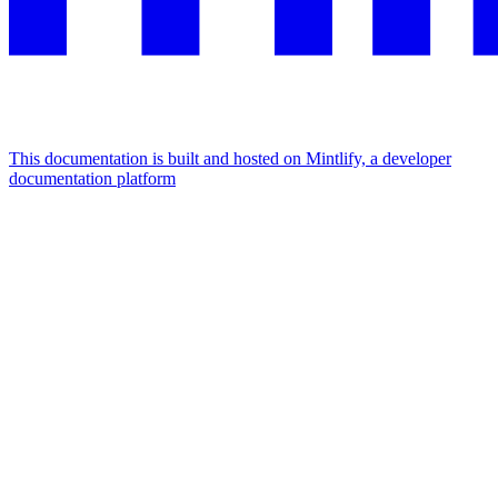
This documentation is built and hosted on Mintlify, a developer
documentation platform