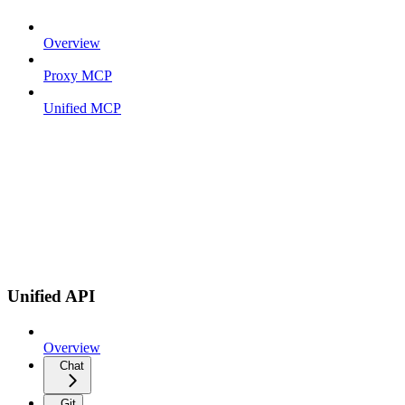
Overview
Proxy MCP
Unified MCP
Unified API
Overview
Chat
Git