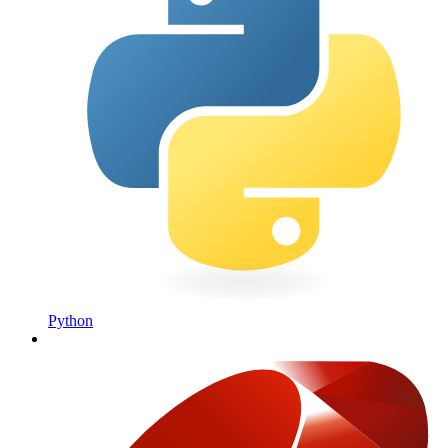
Python