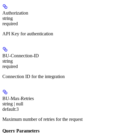
Authorization
string
required
API Key for authentication
BU-Connection-ID
string
required
Connection ID for the integration
BU-Max-Retries
string | null
default:
3
Maximum number of retries for the request
Query Parameters