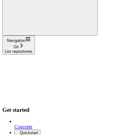
Navigation
Git
List repositories
Get started
Concepts
Quickstart