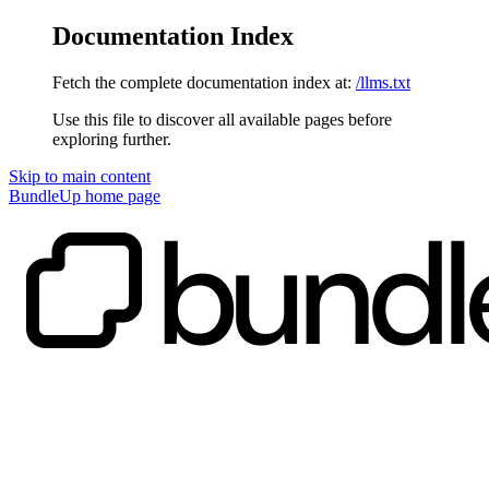
Documentation Index
Fetch the complete documentation index at:
/llms.txt
Use this file to discover all available pages before
exploring further.
Skip to main content
BundleUp
home page