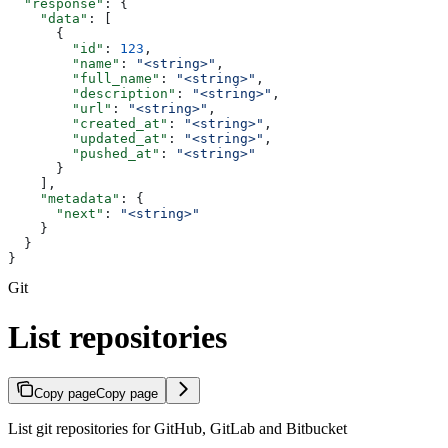
  "response"
: {
    "data"
: [
      {
        "id"
: 
123
,
        "name"
: 
"<string>"
,
        "full_name"
: 
"<string>"
,
        "description"
: 
"<string>"
,
        "url"
: 
"<string>"
,
        "created_at"
: 
"<string>"
,
        "updated_at"
: 
"<string>"
,
        "pushed_at"
: 
"<string>"
      }
    ],
    "metadata"
: {
      "next"
: 
"<string>"
    }
  }
}
Git
List repositories
Copy page
Copy page
List git repositories for GitHub, GitLab and Bitbucket