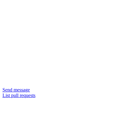
Send message
List pull requests