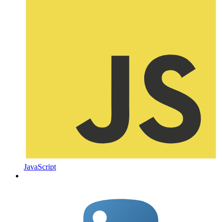
JavaScript