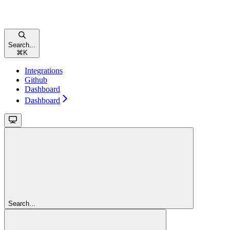
Search...
⌘
K
Integrations
Github
Dashboard
Dashboard
Search...