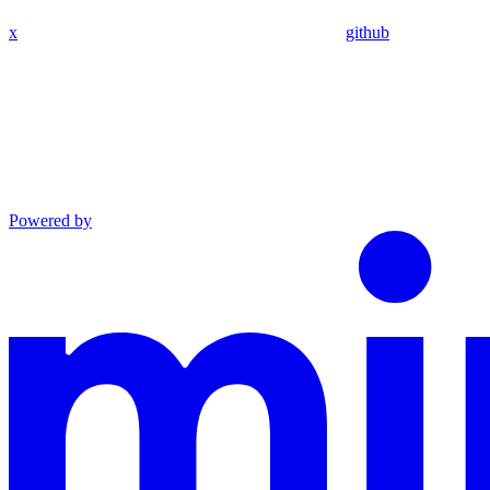
x
github
Powered by