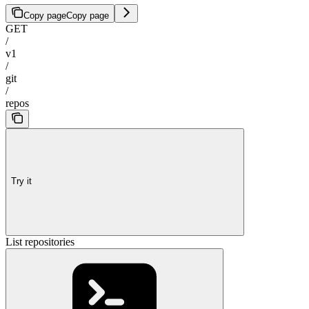
Copy page
Copy page
GET
/
v1
/
git
/
repos
Try it
List repositories