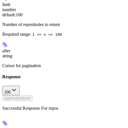
limit
number
default:
100
Number of repositories to return
Required range
:
1 <= x <= 100
after
string
Cursor for pagination
Response
200
application/json
Successful Response For repos