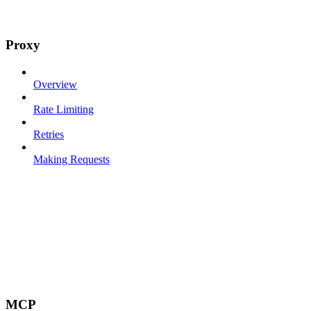
Proxy
Overview
Rate Limiting
Retries
Making Requests
MCP