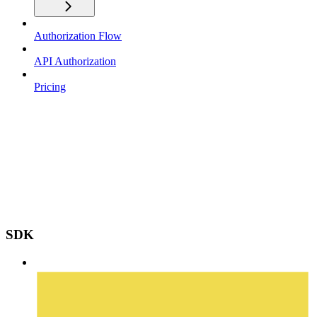
Authorization Flow
API Authorization
Pricing
SDK