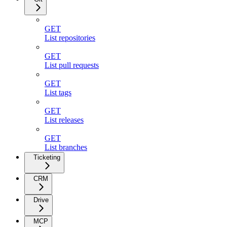
GET
List repositories
GET
List pull requests
GET
List tags
GET
List releases
GET
List branches
Ticketing
CRM
Drive
MCP