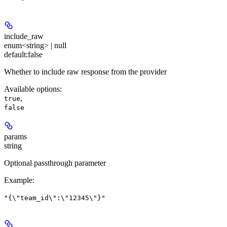
include_raw
enum<string> | null
default:
false
Whether to include raw response from the provider
Available options
:
,
true
false
params
string
Optional passthrough parameter
Example
:
"{\"team_id\":\"12345\"}"