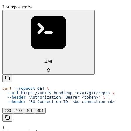
List repositories
cURL
curl
 --request
 GET
 \
  --url
 https://unify.bundleup.io/v1/git/repos
 \
  --header
 'Authorization: Bearer <token>'
 \
  --header
 'BU-Connection-ID: <bu-connection-id>'
200
400
401
404
{