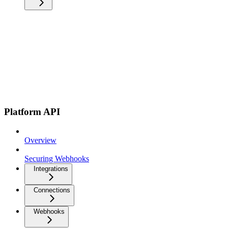
Platform API
Overview
Securing Webhooks
Integrations
Connections
Webhooks