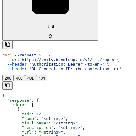
cURL
curl
 --request
 GET
 \
  --url
 https://unify.bundleup.io/v1/git/repos
 \
  --header
 'Authorization: Bearer <token>'
 \
  --header
 'BU-Connection-ID: <bu-connection-id>'
200
400
401
404
{
  "response"
: {
    "data"
: [
      {
        "id"
: 
123
,
        "name"
: 
"<string>"
,
        "full_name"
: 
"<string>"
,
        "description"
: 
"<string>"
,
        "url"
: 
"<string>"
,