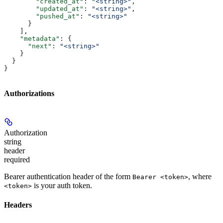
        "created_at"
: 
"<string>"
,
        "updated_at"
: 
"<string>"
,
        "pushed_at"
: 
"<string>"
      }
    ],
    "metadata"
: {
      "next"
: 
"<string>"
    }
  }
}
Authorizations
Authorization
string
header
required
Bearer authentication header of the form
, where
Bearer <token>
is your auth token.
<token>
Headers