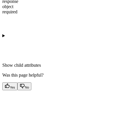
response
object
required
Show
child attributes
Was this page helpful?
Yes
No